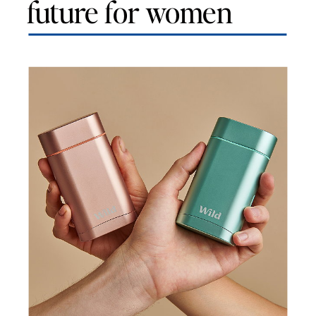
future for women