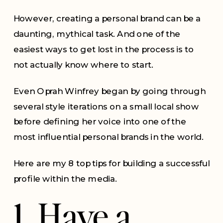
However, creating a personal brand can be a
daunting, mythical task. And one of the
easiest ways to get lost in the process is to
not actually know where to start.
Even Oprah Winfrey began by going through
several style iterations on a small local show
before defining her voice into one of the
most influential personal brands in the world.
Here are my 8 top tips for building a successful
profile within the media.
1. Have a