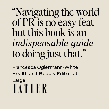
“Navigating the world
of PR is no easy feat -
but this book is an
indispensable guide
to doing just that.”
Francesca Ogiermann-White,
Health and Beauty Editor-at-
Large