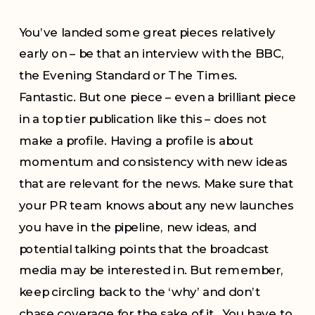
You’ve landed some great pieces relatively
early on – be that an interview with the BBC,
the Evening Standard or The Times.
Fantastic. But one piece – even a brilliant piece
in a top tier publication like this – does not
make a profile. Having a profile is about
momentum and consistency with new ideas
that are relevant for the news. Make sure that
your PR team knows about any new launches
you have in the pipeline, new ideas, and
potential talking points that the broadcast
media may be interested in. But remember,
keep circling back to the ‘why’ and don’t
chase coverage for the sake of it. You have to