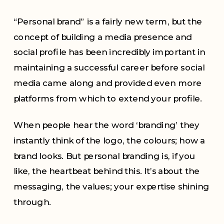
“Personal brand” is a fairly new term, but the
concept of building a media presence and
social profile has been incredibly important in
maintaining a successful career before social
media came along and provided even more
platforms from which to extend your profile.
When people hear the word ‘branding’ they
instantly think of the logo, the colours; how a
brand looks. But personal branding is, if you
like, the heartbeat behind this. It’s about the
messaging, the values; your expertise shining
through.