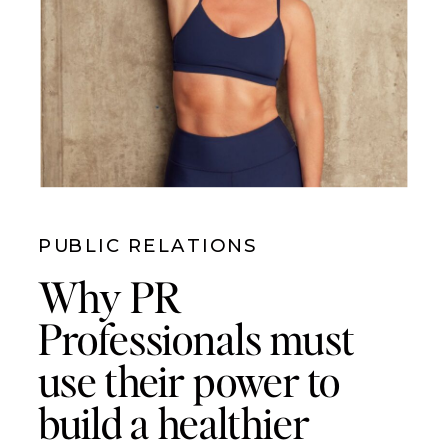
PUBLIC RELATIONS
Why PR
Professionals must
use their power to
build a healthier