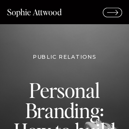
Sophie Attwood
PUBLIC RELATIONS
Personal
Branding: