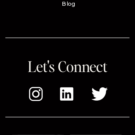
Blog
Let's Connect