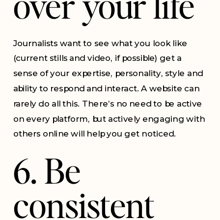
over your life
Journalists want to see what you look like
(current stills and video, if possible) get a
sense of your expertise, personality, style and
ability to respond and interact. A website can
rarely do all this. There’s no need to be active
on every platform, but actively engaging with
others online will help you get noticed.
6. Be
consistent