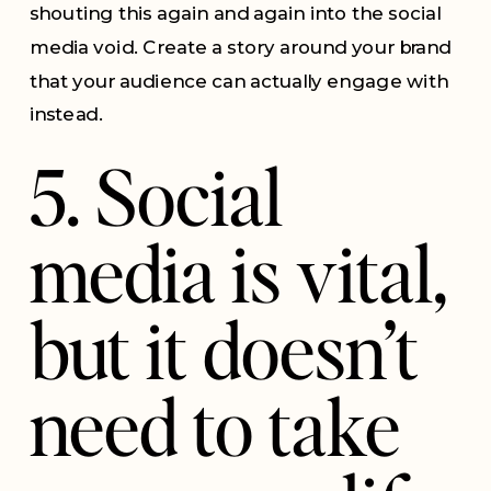
shouting this again and again into the social
media void. Create a story around your brand
that your audience can actually engage with
instead.
5. Social
media is vital,
but it doesn’t
need to take