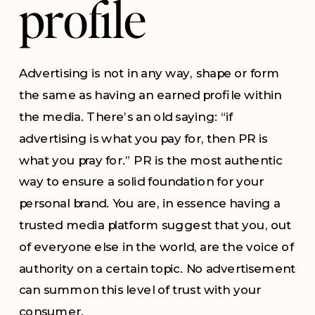
profile
Advertising is not in any way, shape or form
the same as having an earned profile within
the media. There’s an old saying: “if
advertising is what you pay for, then PR is
what you pray for.” PR is the most authentic
way to ensure a solid foundation for your
personal brand. You are, in essence having a
trusted media platform suggest that you, out
of everyone else in the world, are the voice of
authority on a certain topic. No advertisement
can summon this level of trust with your
consumer.