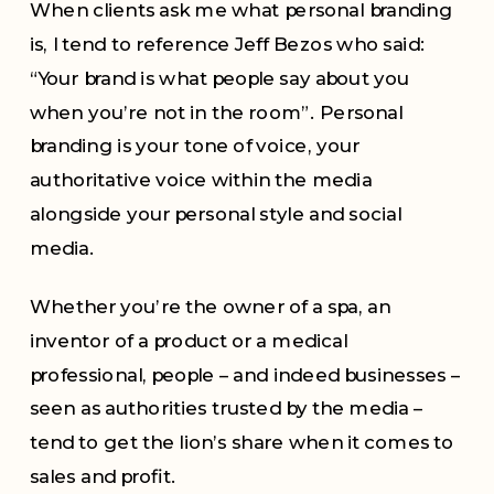
When clients ask me what personal branding
is, I tend to reference Jeff Bezos who said:
“Your brand is what people say about you
when you’re not in the room”. Personal
branding is your tone of voice, your
authoritative voice within the media
alongside your personal style and social
media.
Whether you’re the owner of a spa, an
inventor of a product or a medical
professional, people – and indeed businesses –
seen as authorities trusted by the media –
tend to get the lion’s share when it comes to
sales and profit.