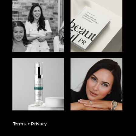
Terms + Privacy