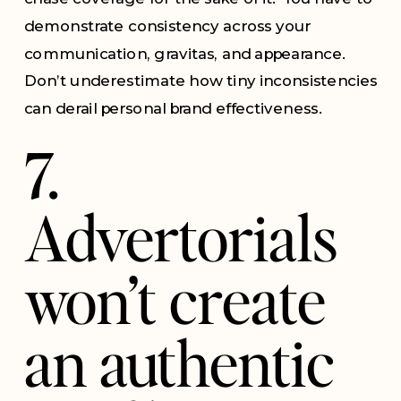
demonstrate consistency across your
communication, gravitas, and appearance.
Don’t underestimate how tiny inconsistencies
can derail personal brand effectiveness.
7.
Advertorials
won’t create
an authentic