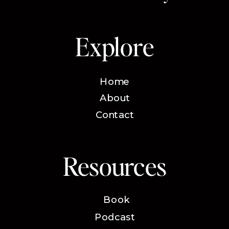
Explore
Home
About
Contact
Resources
Book
Podcast