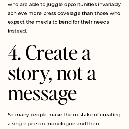
who are able to juggle opportunities invariably
achieve more press coverage than those who
expect the media to bend for their needs
instead.
4. Create a
story, not a
message
So many people make the mistake of creating
a single person monologue and then