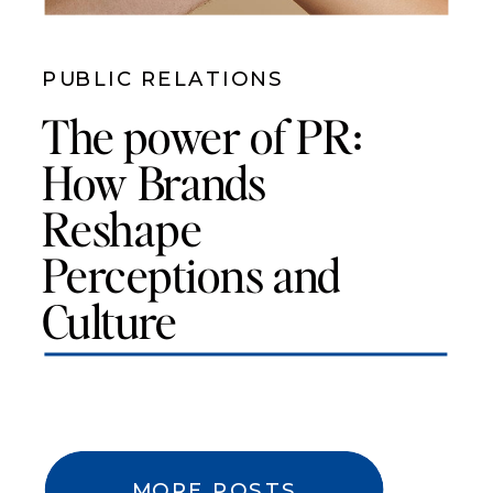
PUBLIC RELATIONS
The power of PR:
How Brands
Reshape
Perceptions and
Culture
MORE POSTS