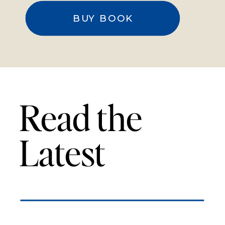
BUY BOOK
Read the
Latest