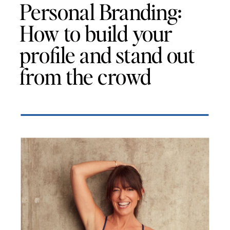
Personal Branding:
How to build your
profile and stand out
from the crowd