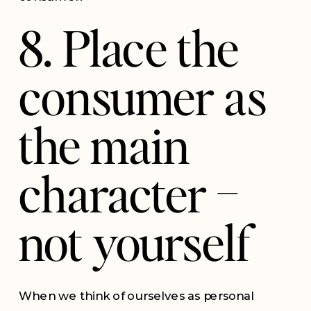
8. Place the
consumer as
the main
character –
not yourself
When we think of ourselves as personal