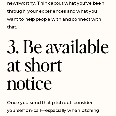
newsworthy. Think about what you’ve been
through, your experiences and what you
want to help people with and connect with
that.
3. Be available
at short
notice
Once you send that pitch out, consider
yourself on-call—especially when pitching