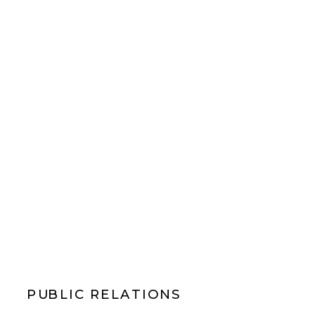
PUBLIC RELATIONS