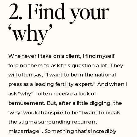
2. Find your
‘why’
Whenever I take on a client, I find myself
forcing them to ask this question a lot. They
will often say, “I want to be in the national
press as a leading fertility expert.” And when I
ask “why” I often receive a look of
bemusement. But, after a little digging, the
‘why’ would transpire to be “I want to break
the stigma surrounding recurrent
miscarriage”. Something that’s incredibly