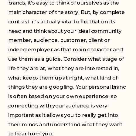
brands, it’s easy to think of ourselves as the
main character of the story. But, by complete
contrast, it’s actually vital to flip that on its
head and think about your ideal community
member, audience, customer, client or
indeed employer as that main character and
use them as a guide. Consider what stage of
life they are at, what they are interested in,
what keeps them up at night, what kind of
things they are googling. Your personal brand
is often based on your own experience, so
connecting with your audience is very
important as it allows you to really get into
their minds and understand what they want
to hear from you.