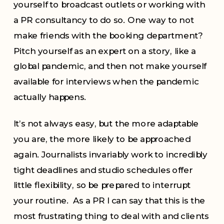
yourself to broadcast outlets or working with
a PR consultancy to do so. One way to not
make friends with the booking department?
Pitch yourself as an expert on a story, like a
global pandemic, and then not make yourself
available for interviews when the pandemic
actually happens.
It’s not always easy, but the more adaptable
you are, the more likely to be approached
again. Journalists invariably work to incredibly
tight deadlines and studio schedules offer
little flexibility, so be prepared to interrupt
your routine. As a PR I can say that this is the
most frustrating thing to deal with and clients