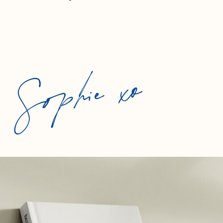
Sophie xo