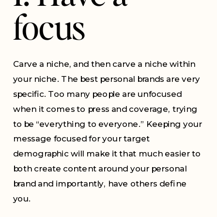
focus
Carve a niche, and then carve a niche within
your niche. The best personal brands are very
specific. Too many people are unfocused
when it comes to press and coverage, trying
to be “everything to everyone.” Keeping your
message focused for your target
demographic will make it that much easier to
both create content around your personal
brand and importantly, have others define
you.