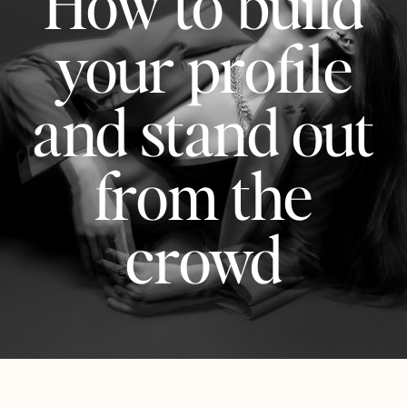
How to build
your profile
and stand out
from the
crowd